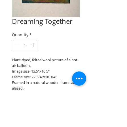
Dreaming Together
Quantity
*
Plant-dyed, felted wool picture of a hot-
air balloon.
Image size: 13.5"x10.5"
Frame size: 22 3/4"x18 3/4"
Framed in a natural wooden frame and
glazed.
Back to gallery