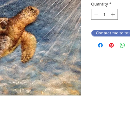
Quantity
*
Contact me to p