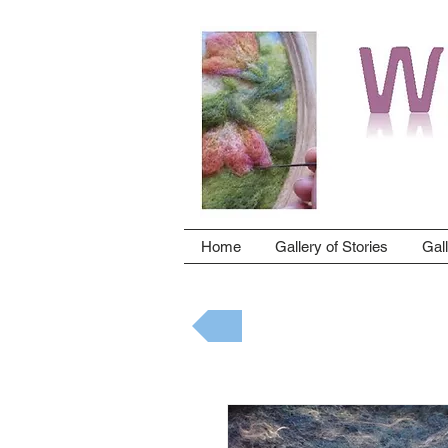
Home
Gallery of Stories
Gal
Back to gallery