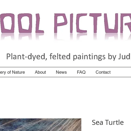
lery of Nature
About
News
FAQ
Contact
Sea Turtle