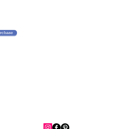
urchase