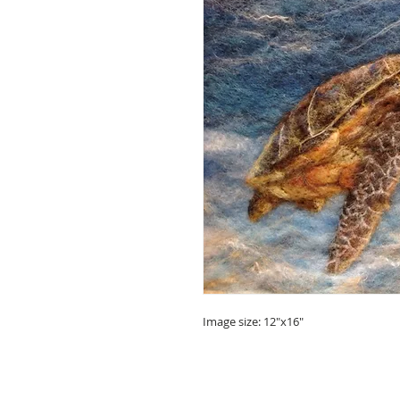
Image size: 12"x16"